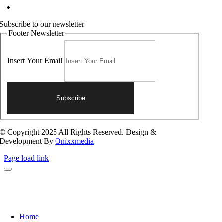
Contact Us
Subscribe to our newsletter
Footer Newsletter
Insert Your Email
Subscribe
© Copyright 2025 All Rights Reserved. Design &
Development By
Onixxmedia
Page load link
Home