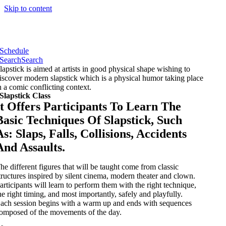
Skip to content
Schedule
Search
Search
lapstick is aimed at artists in good physical shape wishing to
iscover modern slapstick which is a physical humor taking place
n a comic conflicting context.
Slapstick Class
It Offers Participants To Learn The
Basic Techniques Of Slapstick, Such
As: Slaps, Falls, Collisions, Accidents
And Assaults.
he different figures that will be taught come from classic
tructures inspired by silent cinema, modern theater and clown.
articipants will learn to perform them with the right technique,
he right timing, and most importantly, safely and playfully.
ach session begins with a warm up and ends with sequences
omposed of the movements of the day.