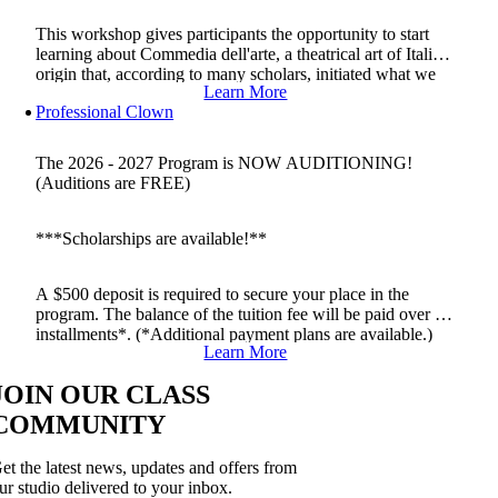
This workshop gives participants the opportunity to start
learning about Commedia dell'arte, a theatrical art of Italian
origin that, according to many scholars, initiated what we
Learn More
now call professional theatre.
Professional Clown
The 2026 - 2027 Program is NOW AUDITIONING!
(Auditions are FREE)
***Scholarships are available!**
A $500 deposit is required to secure your place in the
program. The balance of the tuition fee will be paid over 2
installments*. (*Additional payment plans are available.)
Learn More
JOIN OUR CLASS
COMMUNITY
et the latest news, updates and offers from
ur studio delivered to your inbox.