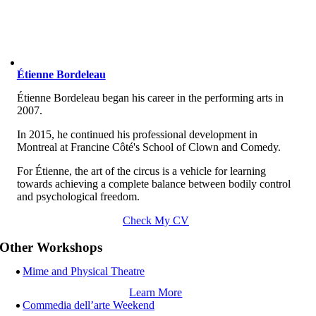
Étienne Bordeleau
Étienne Bordeleau began his career in the performing arts in
2007.
In 2015, he continued his professional development in
Montreal at Francine Côté's School of Clown and Comedy.
For Étienne, the art of the circus is a vehicle for learning
towards achieving a complete balance between bodily control
and psychological freedom.
Check My CV
Other Workshops
Mime and Physical Theatre
Learn More
Commedia dell’arte Weekend