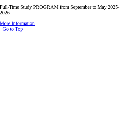
Full-Time Study PROGRAM from September to May 2025-
2026
More Information
Go to Top