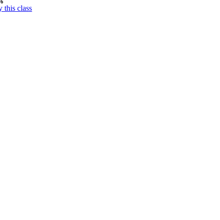
26
y this class