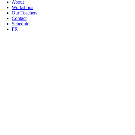
About
Workshops
Our Teachers
Contact
Schedule
FR