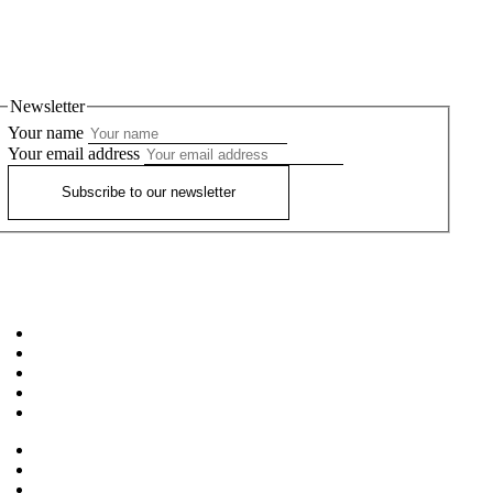
Newsletter
Your name
Your email address
Subscribe to our newsletter
Home
About
Workshops
Our Teachers
FAQ’S
News
Privacy Policy
Terms and Conditions