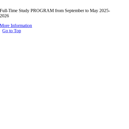
Full-Time Study PROGRAM from September to May 2025-
2026
More Information
Go to Top