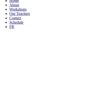
Home
About
Workshops
Our Teachers
Contact
Schedule
FR