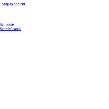
Skip to content
Schedule
Search
Search