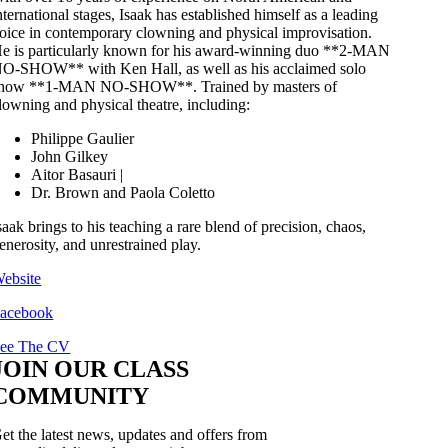
nternational stages, Isaak has established himself as a leading
oice in contemporary clowning and physical improvisation.
e is particularly known for his award-winning duo **2-MAN
O-SHOW** with Ken Hall, as well as his acclaimed solo
how **1-MAN NO-SHOW**. Trained by masters of
lowning and physical theatre, including:
Philippe Gaulier
John Gilkey
Aitor Basauri |
Dr. Brown and Paola Coletto
saak brings to his teaching a rare blend of precision, chaos,
enerosity, and unrestrained play.
ebsite
acebook
ee The CV
JOIN OUR CLASS
COMMUNITY
et the latest news, updates and offers from