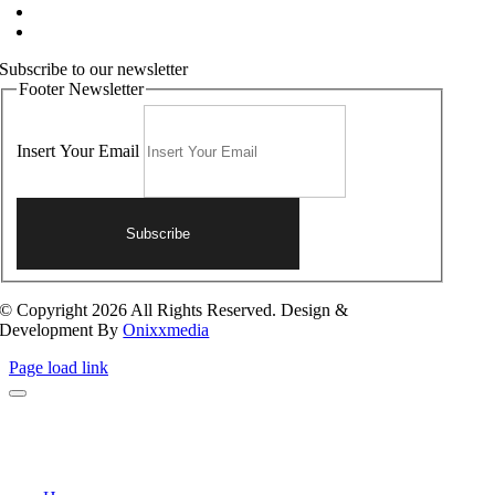
Terms and Conditions
Contact Us
Subscribe to our newsletter
Footer Newsletter
Insert Your Email
Subscribe
© Copyright 2026 All Rights Reserved. Design &
Development By
Onixxmedia
Page load link