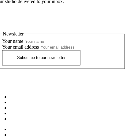
ur studio delivered to your inbox.
Newsletter
Your name
Your email address
Subscribe to our newsletter
Home
About
Workshops
Our Teachers
FAQ’S
News
Privacy Policy