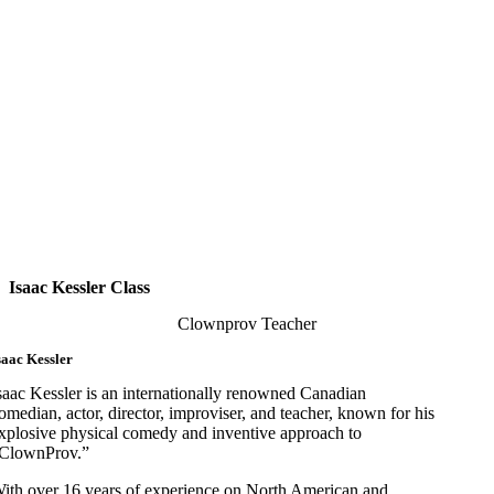
Isaac Kessler Class
Clownprov Teacher
saac Kessler
saac Kessler is an internationally renowned Canadian
omedian, actor, director, improviser, and teacher, known for his
xplosive physical comedy and inventive approach to
ClownProv.”
ith over 16 years of experience on North American and